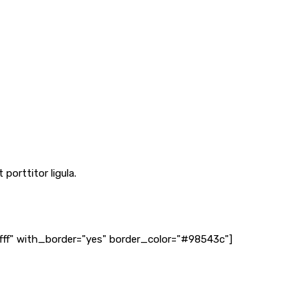
porttitor ligula.
fff" with_border="yes" border_color="#98543c"]