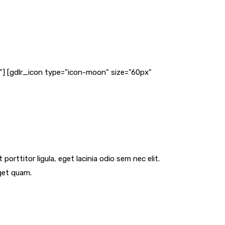
ff"] [gdlr_icon type="icon-moon" size="60px"
orttitor ligula, eget lacinia odio sem nec elit.
eget quam.