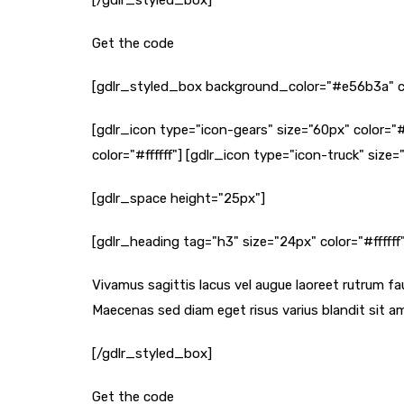
[/gdlr_styled_box]
Get the code
[gdlr_styled_box background_color="#e56b3a" c
[gdlr_icon type="icon-gears" size="60px" color="#
color="#ffffff"] [gdlr_icon type="icon-truck" size="
[gdlr_space height="25px"]
[gdlr_heading tag="h3" size="24px" color="#fffff
Vivamus sagittis lacus vel augue laoreet rutrum fau
Maecenas sed diam eget risus varius blandit sit am
[/gdlr_styled_box]
Get the code