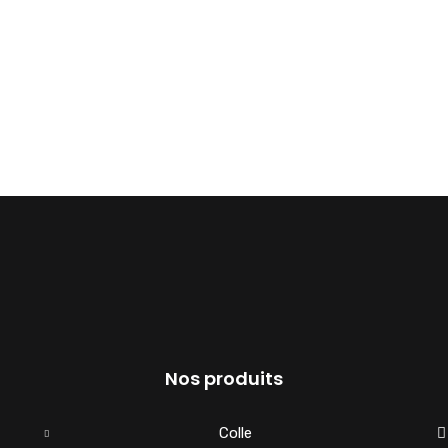
Nos produits
Colle