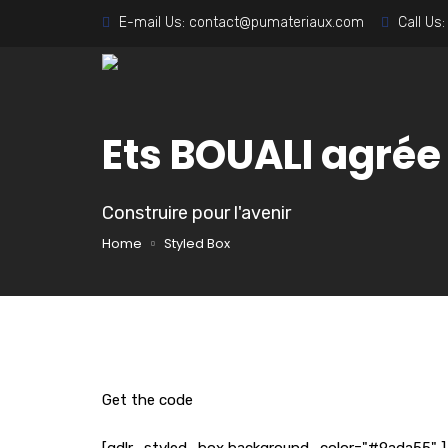
E-mail Us:
contact@pumateriaux.com
Call Us
Ets BOUALI agré
Construire pour l'avenir
Home
Styled Box
Get the code