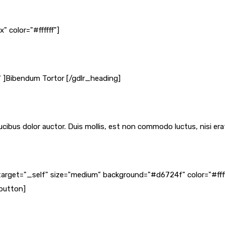
 color="#ffffff"]
" ]Bibendum Tortor [/gdlr_heading]
cibus dolor auctor. Duis mollis, est non commodo luctus, nisi erat 
target="_self" size="medium" background="#d6724f" color="#fff
_button]