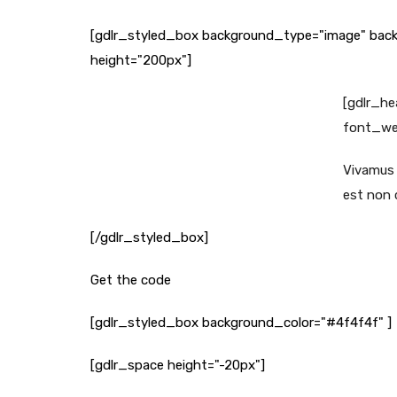
[gdlr_styled_box background_type="image" back
height="200px"]
[gdlr_he
font_wei
Vivamus s
est non c
[/gdlr_styled_box]
Get the code
[gdlr_styled_box background_color="#4f4f4f" ]
[gdlr_space height="-20px"]