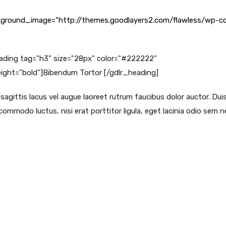
ground_image="http://themes.goodlayers2.com/flawless/wp-co
ading tag="h3" size="28px" color="#222222"
ght="bold"]Bibendum Tortor [/gdlr_heading]
agittis lacus vel augue laoreet rutrum faucibus dolor auctor. Duis
ommodo luctus, nisi erat porttitor ligula, eget lacinia odio sem ne