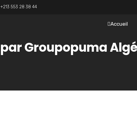
:
+213 553 28 38 44
Accueil
e par Groupopuma Algé