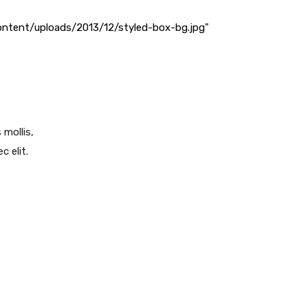
ntent/uploads/2013/12/styled-box-bg.jpg"
 mollis,
c elit.