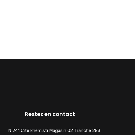
Restez en contact
N 241 Cité khemisti Magasin 02 Tranche 283