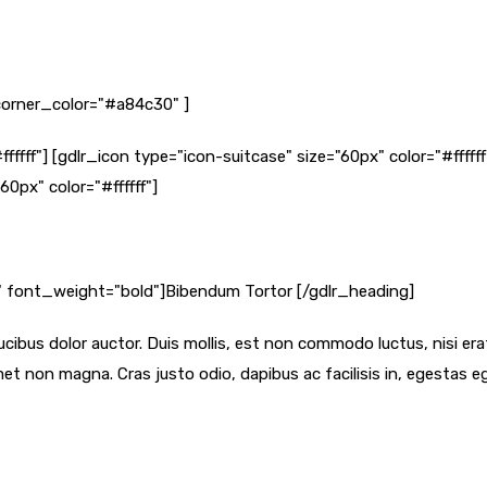
orner_color="#a84c30" ]
ffffff"] [gdlr_icon type="icon-suitcase" size="60px" color="#ffff
60px" color="#ffffff"]
f" font_weight="bold"]Bibendum Tortor [/gdlr_heading]
cibus dolor auctor. Duis mollis, est non commodo luctus, nisi erat p
et non magna. Cras justo odio, dapibus ac facilisis in, egestas 