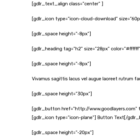
[gdlr_text_align class="center" ]
[gdlr_icon type="icon-cloud-download" size="60px"
[gdlr_space height="-8px"]
[gdlr_heading tag="h2" size="28px" color="#ffffff
[gdlr_space height="-8px"]
Vivamus sagittis lacus vel augue laoreet rutrum fau
[gdlr_space height="30px"]
[gdlr_button href="http://www.goodlayers.com" 
[gdlr_icon type="icon-plane"] Button Text[/gdlr
[gdlr_space height="-20px"]