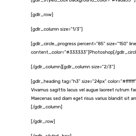
[gdlr_styled_box background_color="#9ada55" ]
[gdlr_row]
[gdlr_column size="1/3"]
[gdlr_circle_progress percent="85" size="150" 
content_color="#333333"]Photoshop[/gdlr_circ
[/gdlr_column][gdlr_column size="2/3"]
[gdlr_heading tag="h3" size="24px" color="#fffff
Vivamus sagittis lacus vel augue laoreet rutrum fau
Maecenas sed diam eget risus varius blandit sit am
[/gdlr_column]
[/gdlr_row]