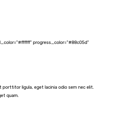
_color="#ffffff" progress_color="#88c05d"
orttitor ligula, eget lacinia odio sem nec elit.
eget quam.