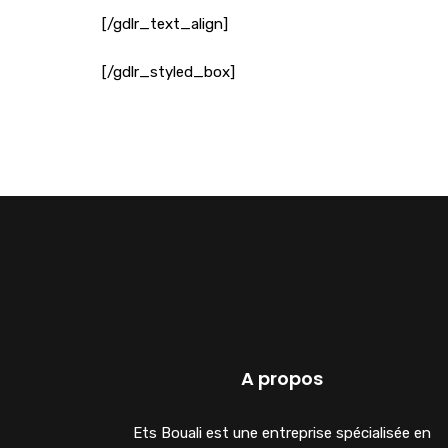
[/gdlr_text_align]
[/gdlr_styled_box]
A propos
Ets Bouali est une entreprise spécialisée en