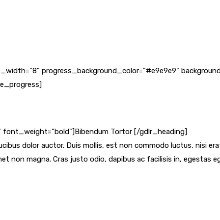
line_width="8" progress_background_color="#e9e9e9" background
le_progress]
f" font_weight="bold"]Bibendum Tortor [/gdlr_heading]
cibus dolor auctor. Duis mollis, est non commodo luctus, nisi erat p
et non magna. Cras justo odio, dapibus ac facilisis in, egestas 