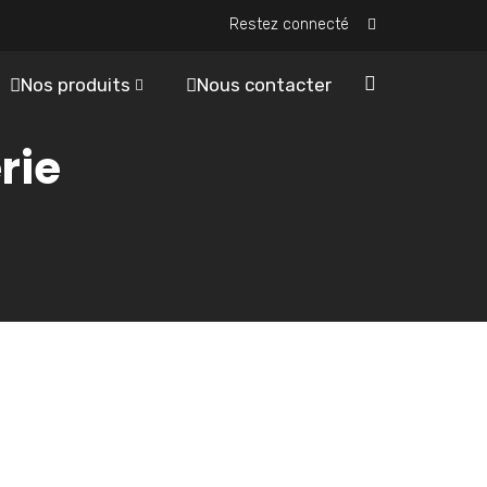
Restez connecté
Nos produits
Nous contacter
rie