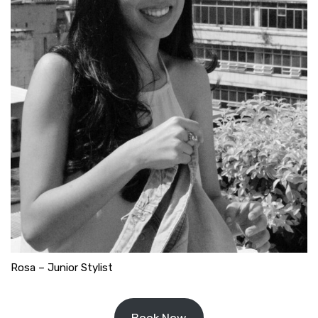
Rosa – Junior Stylist
Book Now