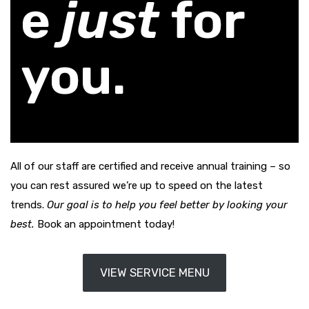
e
just
for
you.
All of our staff are certified and receive annual training – so
you can rest assured we’re up to speed on the latest
trends.
Our goal is to help you feel better by looking your
best.
Book an appointment today!
VIEW SERVICE MENU