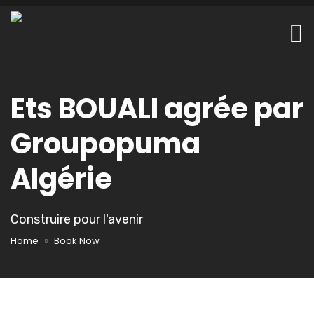
Ets BOUALI agrée par
Groupopuma
Algérie
Construire pour l'avenir
Home
Book Now