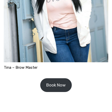
Tina – Brow Master
Book Now