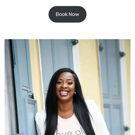
Book Now