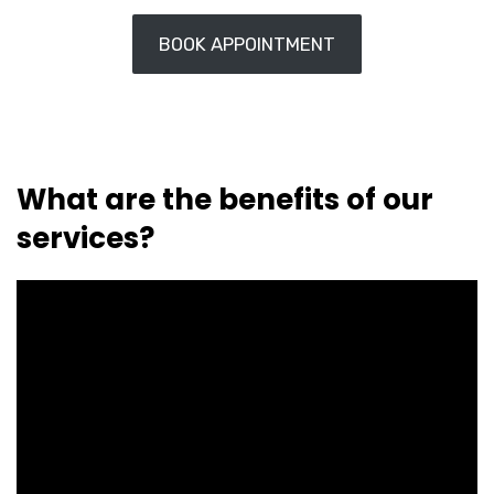
BOOK APPOINTMENT
What are the benefits of our
services?