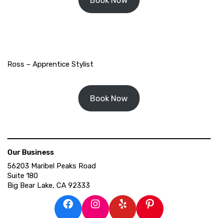
Ross – Apprentice Stylist
Book Now
Our Business
56203 Maribel Peaks Road
Suite 180
Big Bear Lake, CA 92333