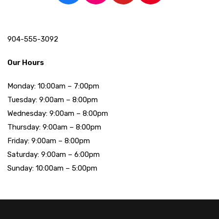
904-555-3092
Our Hours
Monday: 10:00am – 7:00pm
Tuesday: 9:00am – 8:00pm
Wednesday: 9:00am – 8:00pm
Thursday: 9:00am – 8:00pm
Friday: 9:00am – 8:00pm
Saturday: 9:00am – 6:00pm
Sunday: 10:00am – 5:00pm