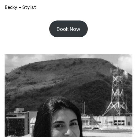
Becky – Stylist
Book Now