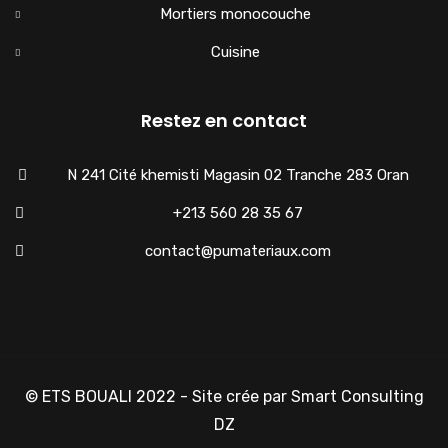
Mortiers monocouche
Cuisine
Restez en contact
N 241 Cité khemisti Magasin 02 Tranche 283 Oran
+213 560 28 35 67
contact@pumateriaux.com
© ETS BOUALI 2022 - Site crée par Smart Consulting
DZ