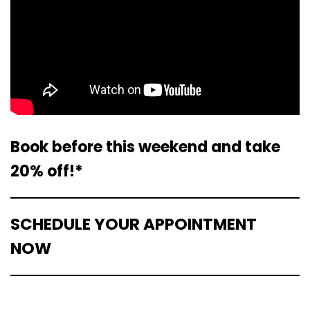
Book before this weekend and take
20% off!*
SCHEDULE YOUR APPOINTMENT
NOW