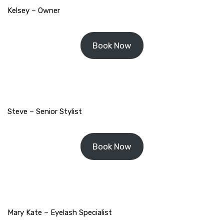
Kelsey – Owner
Book Now
Steve – Senior Stylist
Book Now
Mary Kate – Eyelash Specialist