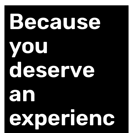
Because
you
deserve
an
experienc