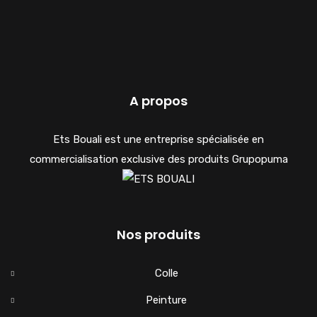
A propos
Ets Bouali est une entreprise spécialisée en
commercialisation exclusive des produits Grupopuma
Nos produits
Colle
Peinture